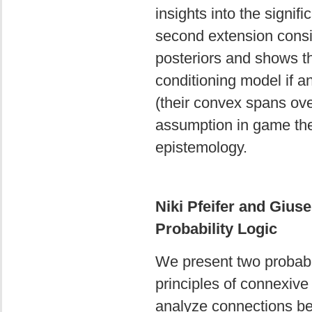
insights into the signifi
second extension conside
posteriors and shows t
conditioning model if an
(their convex spans ove
assumption in game theo
epistemology.
Niki Pfeifer and Gius
Probability Logic
We present two probabil
principles of connexive 
analyze connections be