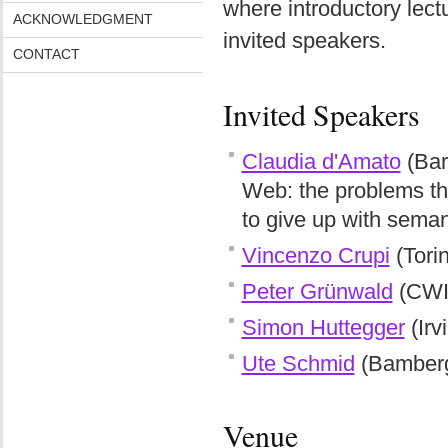
where introductory lect
ACKNOWLEDGMENT
invited speakers.
CONTACT
Invited Speakers
Claudia d'Amato
(Bar
Web: the problems that
to give up with seman
Vincenzo Crupi
(Tori
Peter Grünwald
(CWI 
Simon Huttegger
(Irv
Ute Schmid
(Bamber
Venue