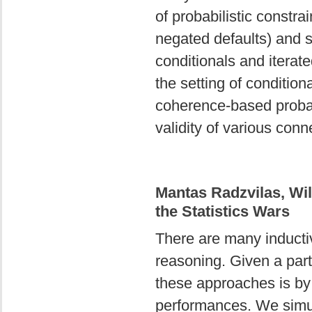
of probabilistic constra
negated defaults) and s
conditionals and iterat
the setting of conditio
coherence-based probabi
validity of various conn
Mantas Radzvilas, Wil
the Statistics Wars
There are many inductive
reasoning. Given a par
these approaches is by
performances. We simul