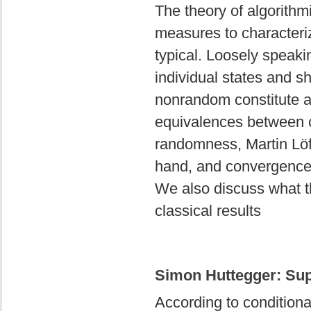
The theory of algorith
measures to characterize
typical. Loosely speaki
individual states and sh
nonrandom constitute a 
equivalences between c
randomness, Martin Lö
hand, and convergence t
We also discuss what th
classical results
Simon Huttegger: Sup
According to conditional