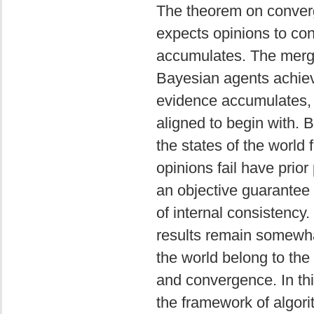
The theorem on converg
expects opinions to con
accumulates. The mergi
Bayesian agents achiev
evidence accumulates, pr
aligned to begin with. B
the states of the world
opinions fail have prior
an objective guarantee 
of internal consistency. 
results remain somewha
the world belong to the
and convergence. In th
the framework of algori