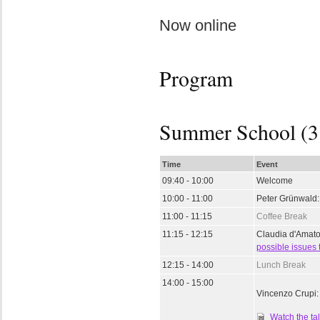
Now online
Program
Summer School (3
Time
Event
09:40 - 10:00
Welcome
10:00 - 11:00
Peter Grünwald
11:00 - 11:15
Coffee Break
11:15 - 12:15
Claudia d'Amat
possible issues 
12:15 - 14:00
Lunch Break
14:00 - 15:00
Vincenzo Crupi
Watch the ta