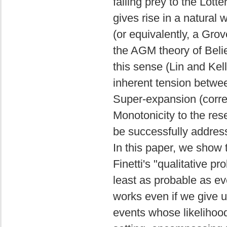
falling prey to the Lott
gives rise in a natural 
(or equivalently, a Gro
the AGM theory of Beli
this sense (Lin and Kel
inherent tension betwe
Super-expansion (corre
Monotonicity to the res
be successfully addres
In this paper, we show 
Finetti's "qualitative pr
least as probable as eve
works even if we give up
events whose likelihoo