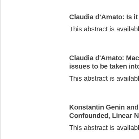
Claudia d’Amato: Is i
This abstract is availa
Claudia d'Amato: Mac
issues to be taken in
This abstract is availa
Konstantin Genin and 
Confounded, Linear 
This abstract is availa