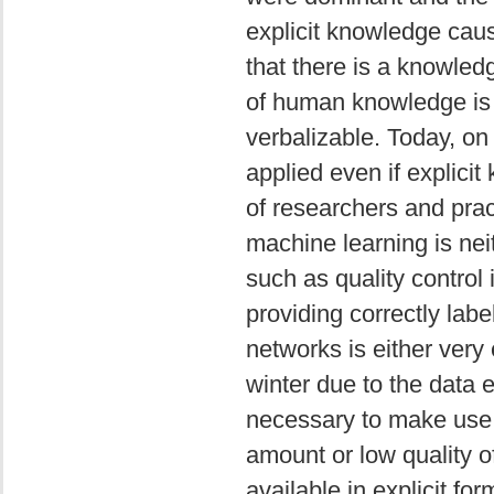
explicit knowledge cau
that there is a knowled
of human knowledge is im
verbalizable. Today, on
applied even if explici
of researchers and prac
machine learning is neit
such as quality control 
providing correctly lab
networks is either very
winter due to the data e
necessary to make use 
amount or low quality o
available in explicit f