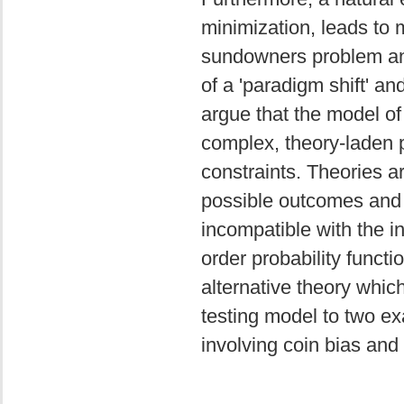
minimization, leads to 
sundowners problem and
of a 'paradigm shift' a
argue that the model of
complex, theory-laden p
constraints. Theories ar
possible outcomes and t
incompatible with the in
order probability functio
alternative theory which
testing model to two ex
involving coin bias and