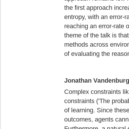
the first approach incr
entropy, with an error-
reaching an error-rate 
theme of the talk is that
methods across environ
of evaluating the reas
Jonathan Vandenburgh
Complex constraints like
constraints ('The probab
of learning. Since thes
outcomes, agents canno
Furthermore, a natural e