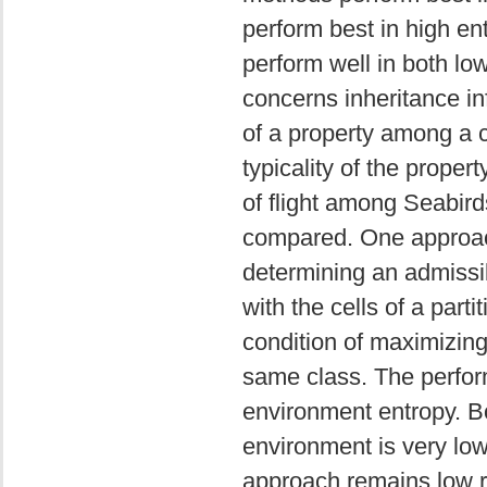
perform best in high e
perform well in both l
concerns inheritance in
of a property among a cl
typicality of the proper
of flight among Seabird
compared. One approach
determining an admissi
with the cells of a partit
condition of maximizing 
same class. The perfor
environment entropy. B
environment is very low
approach remains low re