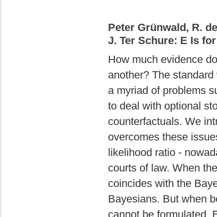
Peter Grünwald, R. de
J. Ter Schure: E Is fo
How much evidence do 
another? The standard w
a myriad of problems sur
to deal with optional 
counterfactuals. We int
overcomes these issues
likelihood ratio - nowad
courts of law. When ther
coincides with the Baye
Bayesians. But when bo
cannot be formulated, 