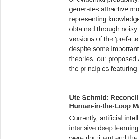
generates attractive mo
representing knowledge 
obtained through noisy
versions of the 'prefac
despite some important f
theories, our proposed 
the principles featuring
Ute Schmid: Reconcil
Human-in-the-Loop M
Currently, artificial in
intensive deep learni
were dominant and the 