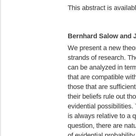
This abstract is availa
Bernhard Salow and J
We present a new theor
strands of research. The
can be analyzed in term
that are compatible wit
those that are sufficien
their beliefs rule out t
evidential possibilitie
is always relative to a 
question, there are nat
of evidential probabilit