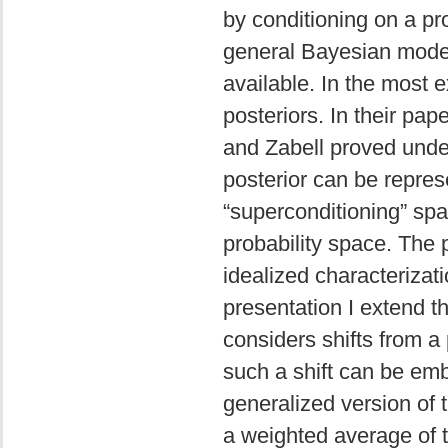
by conditioning on a pro
general Bayesian model
available. In the most 
posteriors. In their pap
and Zabell proved under 
posterior can be repres
“superconditioning” spac
probability space. The 
idealized characterizati
presentation I extend th
considers shifts from a 
such a shift can be emb
generalized version of t
a weighted average of t