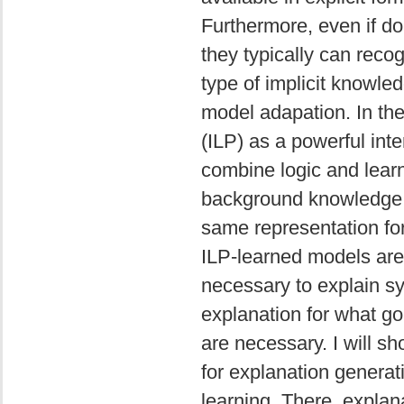
Furthermore, even if do
they typically can reco
type of implicit knowle
model adapation. In the 
(ILP) as a powerful int
combine logic and learn
background knowledge, 
same representation for
ILP-learned models are 
necessary to explain 
explanation for what goa
are necessary. I will 
for explanation genera
learning. There, explan