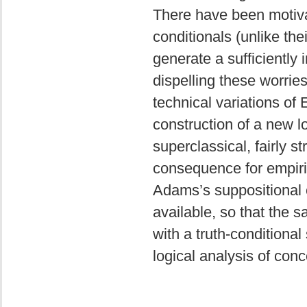
There have been motiva
conditionals (unlike the
generate a sufficiently i
dispelling these worries
technical variations of
construction of a new lo
superclassical, fairly st
consequence for empiric
Adams’s suppositional c
available, so that the 
with a truth-conditiona
logical analysis of con