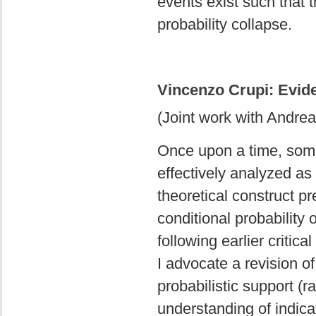
events exist such that t
probability collapse.
Vincenzo Crupi: Evide
(Joint work with Andrea
Once upon a time, some 
effectively analyzed as
theoretical construct p
conditional probability
following earlier criti
I advocate a revision o
probabilistic support (r
understanding of indica