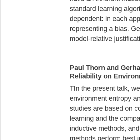
standard learning algo
dependent: in each appl
representing a bias. Ge
model-relative justificat
Paul Thorn and Gerha
Reliability on Enviro
TIn the present talk, w
environment entropy and
studies are based on co
learning and the compa
inductive methods, and 
methods perform best i