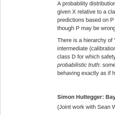
A probability distributi
given X relative to a cl
predictions based on P w
though P may be wron
There is a hierarchy of '
intermediate (calibrati
class D for which safet
probabilistic truth
: some
behaving exactly as if h
Simon Huttegger: Ba
(Joint work with Sean 