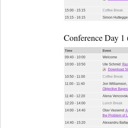
15:00 - 15:15
Coffee Break
15:15 - 16:15
Simon Huttegge
Conference Day 1 
Time
Event
09:40 - 10:00
Welcome
10:00 - 10:50
Ute Schmid:
Rec
Download Sl
10:50 - 11:00
Coffee Break
11:00 - 11:40
Jon Williamson,
Objective Bayesi
11:40 - 12:20
Alena Vencovsk
12:20 - 14:00
Lunch Break
14:00 - 14:40
Olav Vassend:
A
the Problem of
14:40 - 15:20
Alexandru Balta