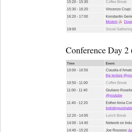
15:20 - 15:30
Coffee Break
15:30 - 16:20
Vincenzo Crupi
16:20 - 17:00
Konstantin Gen
Models
Down
19:00
Social Gatherin
Conference Day 2 
Time
Event
10:00 - 10:50
Claudia d’Amat
the lecture @yo
10:50 - 11:00
Coffee Break
11:00 - 11:40
Giuliano Rosell
@youtube
11:40 - 12:20
Esther Anna Cor
Indistinguishabl
12:20 - 14:00
Lunch Break
14:00 - 14:40
Network on Indu
14:40 - 15:20
Joe Roussos:
Aw