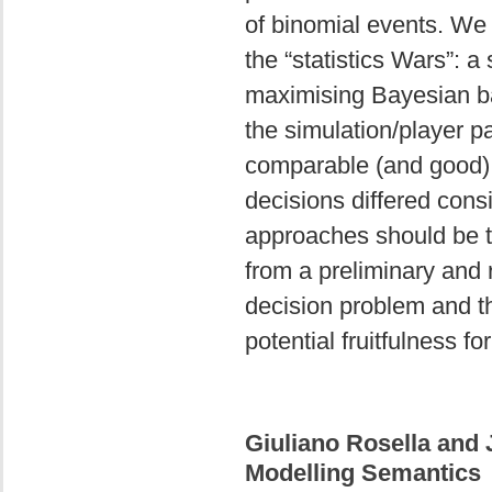
of binomial events. We 
the “statistics Wars”: a
maximising Bayesian ba
the simulation/player p
comparable (and good) 
decisions differed consi
approaches should be t
from a preliminary and
decision problem and th
potential fruitfulness fo
Giuliano Rosella and
Modelling Semantics