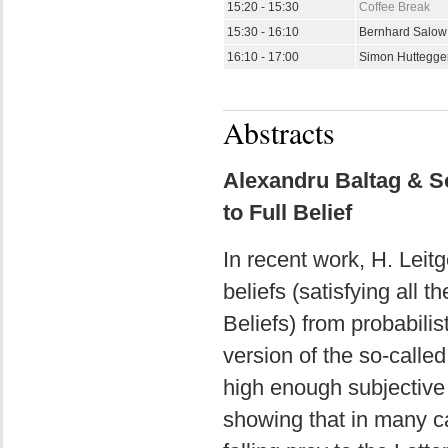
15:20 - 15:30
Coffee Break
15:30 - 16:10
Bernhard Salo
16:10 - 17:00
Simon Huttegge
Abstracts
Alexandru Baltag & So
to Full Belief
In recent work, H. Leit
beliefs (satisfying all t
Beliefs) from probabilis
version of the so-called
high enough subjective p
showing that in many cas