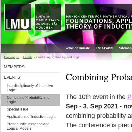
www.en.lmu.de
LMU-Portal
Sitemap
Homepage
Events
Combining Probability and Logic
MEMBERS
Combining Probab
EVENTS
Interdisciplinarity of Inductive
Logic
The 10th event in the
P
Combining Probability and
Logic
Sep - 3. Sep 2021 - n
Special Issue
combining probability a
Applications of Inductive Logic
The conference is pre
Probabilistic Inference and
Logical Models