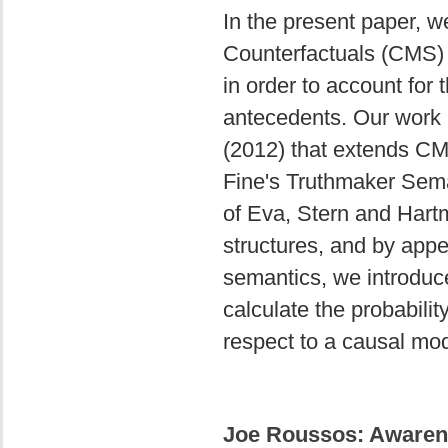
In the present paper, 
Counterfactuals (CMS) 
in order to account for 
antecedents. Our work b
(2012) that extends CMS
Fine's Truthmaker Sema
of Eva, Stern and Hart
structures, and by appea
semantics, we introduc
calculate the probabilit
respect to a causal mod
Joe Roussos: Awarene