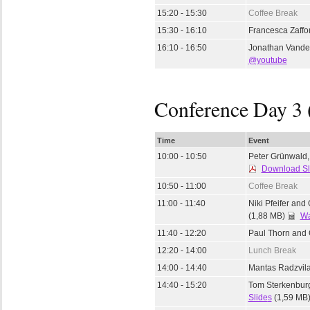
15:20 - 15:30
Coffee Break
15:30 - 16:10
Francesca Zaffo
16:10 - 16:50
Jonathan Vande
@youtube
Conference Day 3 
Time
Event
10:00 - 10:50
Peter Grünwald, 
Download Sl
10:50 - 11:00
Coffee Break
11:00 - 11:40
Niki Pfeifer and
(1,88 MB)
Wa
11:40 - 12:20
Paul Thorn and 
12:20 - 14:00
Lunch Break
14:00 - 14:40
Mantas Radzvila
14:40 - 15:20
Tom Sterkenbur
Slide
s
(1,59 MB