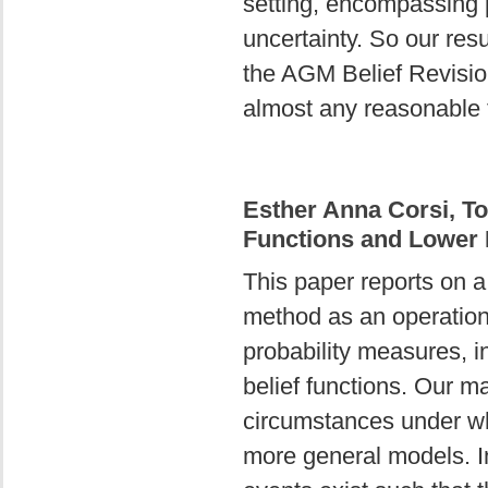
setting, encompassing p
uncertainty. So our resu
the AGM Belief Revision
almost any reasonable t
Esther Anna Corsi, T
Functions and Lower P
This paper reports on a
method as an operationa
probability measures, i
belief functions. Our ma
circumstances under whic
more general models. In