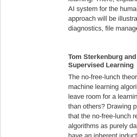
AI system for the huma
approach will be illustr
diagnostics, file manag
Tom Sterkenburg and
Supervised Learning
The no-free-lunch theor
machine learning algorit
leave room for a learni
than others? Drawing pa
that the no-free-lunch 
algorithms as purely da
have an inherent induct