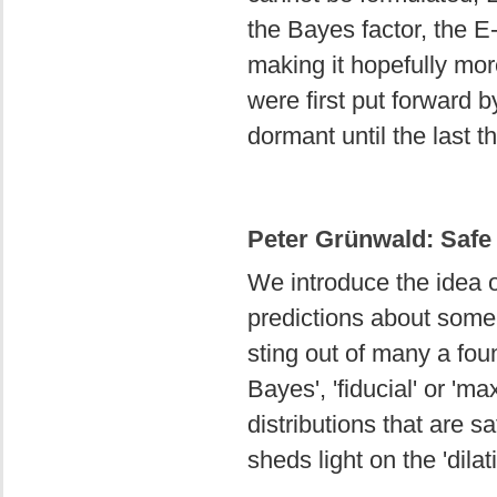
the Bayes factor, the E-
making it hopefully mor
were first put forward 
dormant until the last t
Peter Grünwald: Safe 
We introduce the idea of
predictions about some,
sting out of many a foun
Bayes', 'fiducial' or 'm
distributions that are s
sheds light on the 'dila