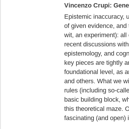
Vincenzo Crupi: Gener
Epistemic inaccuracy, un
of given evidence, and 
wit, an experiment): all
recent discussions with
epistemology, and cogni
key pieces are tightly 
foundational level, as 
and others. What we will
rules (including so-cal
basic building block, w
this theoretical maze. 
fascinating (and open) 