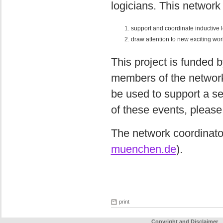
logicians. This network
support and coordinate inductive 
draw attention to new exciting work
This project is funded b
members of the network
be used to support a se
of these events, please
The network coordinato
muenchen.de
).
print
Copyright and Disclaimer