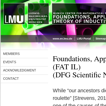
www.en.lmu.de
LMU-Portal
Sitemap
MEMBERS
Foundations, App
EVENTS
(FAT IL)
ACKNOWLEDGMENT
(DFG Scientific 
CONTACT
While “our ancestors di
roulette” [Strevens, 201
one of the causes of t