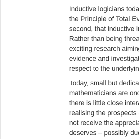
Inductive logicians toda
the Principle of Total E
second, that inductive
Rather than being threa
exciting research aiming
evidence and investigat
respect to the underlyi
Today, small but dedica
mathematicians are once 
there is little close in
realising the prospects 
not receive the apprecia
deserves – possibly du