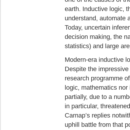
earth. Inductive logic, t
understand, automate an
Today, uncertain inferen
decision making, the na
statistics) and large ar
Modern-era inductive l
Despite the impressive
research programme of i
logic, mathematics nor 
partially, due to a numbe
in particular, threatene
Carnap’s replies notwit
uphill battle from that p